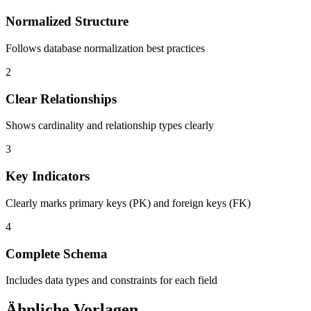
Normalized Structure
Follows database normalization best practices
2
Clear Relationships
Shows cardinality and relationship types clearly
3
Key Indicators
Clearly marks primary keys (PK) and foreign keys (FK)
4
Complete Schema
Includes data types and constraints for each field
Ähnliche Vorlagen