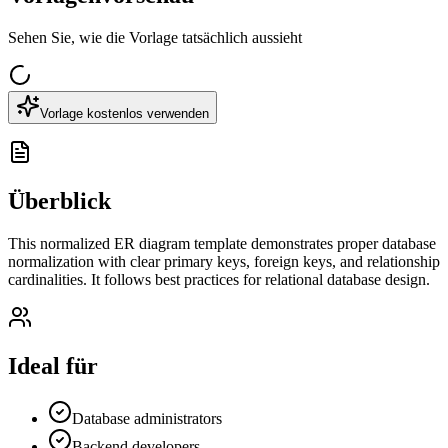
Sehen Sie, wie die Vorlage tatsächlich aussieht
Vorlage kostenlos verwenden
Überblick
This normalized ER diagram template demonstrates proper database
normalization with clear primary keys, foreign keys, and relationship
cardinalities. It follows best practices for relational database design.
Ideal für
Database administrators
Backend developers