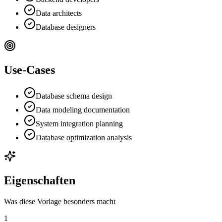
Data architects
Database designers
Use-Cases
Database schema design
Data modeling documentation
System integration planning
Database optimization analysis
Eigenschaften
Was diese Vorlage besonders macht
1