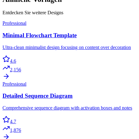
Entdecken Sie weitere Designs
Professional
Minimal Flowchart Template
Ultra-clean minimalist design focusing on content over decoration
4.6
2,156
Professional
Detailed Sequence Diagram
Comprehensive sequence diagram with activation boxes and notes
4.7
1,876