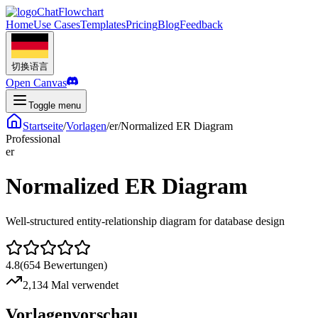
ChatFlowchart
Home
Use Cases
Templates
Pricing
Blog
Feedback
切换语言
Open Canvas
Toggle menu
Startseite
/
Vorlagen
/
er
/
Normalized ER Diagram
Professional
er
Normalized ER Diagram
Well-structured entity-relationship diagram for database design
4.8
(
654
Bewertungen
)
2,134 Mal verwendet
Vorlagenvorschau