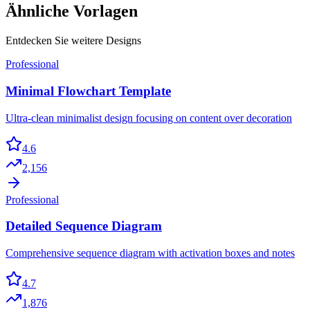
Ähnliche Vorlagen
Entdecken Sie weitere Designs
Professional
Minimal Flowchart Template
Ultra-clean minimalist design focusing on content over decoration
4.6
2,156
Professional
Detailed Sequence Diagram
Comprehensive sequence diagram with activation boxes and notes
4.7
1,876