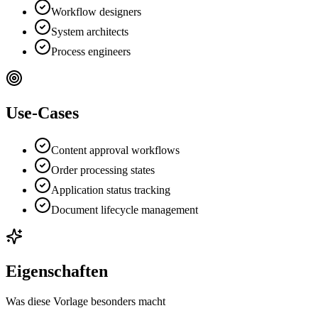
Workflow designers
System architects
Process engineers
Use-Cases
Content approval workflows
Order processing states
Application status tracking
Document lifecycle management
Eigenschaften
Was diese Vorlage besonders macht