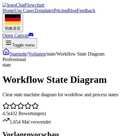
ChatFlowchart
Home
Use Cases
Templates
Pricing
Blog
Feedback
切换语言
Open Canvas
Toggle menu
Startseite
/
Vorlagen
/
state
/
Workflow State Diagram
Professional
state
Workflow State Diagram
Clear state machine diagram for workflow and process states
4.5
(
432
Bewertungen
)
1,654 Mal verwendet
Vorlagenvorschau