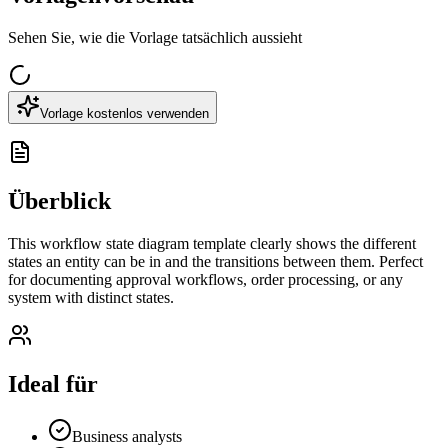
Sehen Sie, wie die Vorlage tatsächlich aussieht
Vorlage kostenlos verwenden
Überblick
This workflow state diagram template clearly shows the different
states an entity can be in and the transitions between them. Perfect
for documenting approval workflows, order processing, or any
system with distinct states.
Ideal für
Business analysts