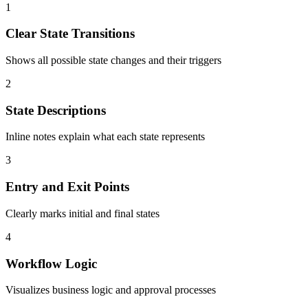
1
Clear State Transitions
Shows all possible state changes and their triggers
2
State Descriptions
Inline notes explain what each state represents
3
Entry and Exit Points
Clearly marks initial and final states
4
Workflow Logic
Visualizes business logic and approval processes