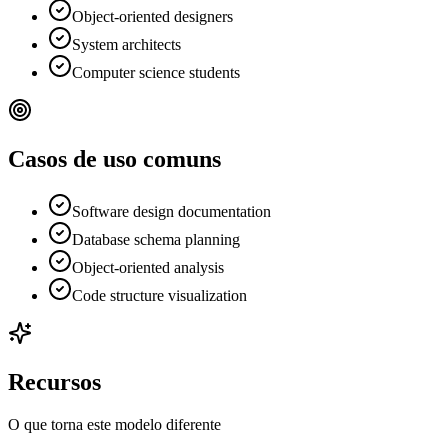
Object-oriented designers
System architects
Computer science students
Casos de uso comuns
Software design documentation
Database schema planning
Object-oriented analysis
Code structure visualization
Recursos
O que torna este modelo diferente