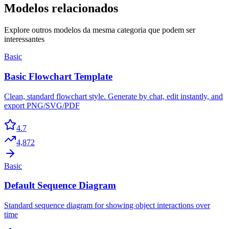
Modelos relacionados
Explore outros modelos da mesma categoria que podem ser
interessantes
Basic
Basic Flowchart Template
Clean, standard flowchart style. Generate by chat, edit instantly, and
export PNG/SVG/PDF
4.7
4,872
Basic
Default Sequence Diagram
Standard sequence diagram for showing object interactions over
time