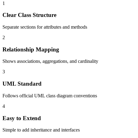
1
Clear Class Structure
Separate sections for attributes and methods
2
Relationship Mapping
Shows associations, aggregations, and cardinality
3
UML Standard
Follows official UML class diagram conventions
4
Easy to Extend
Simple to add inheritance and interfaces