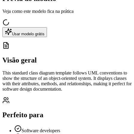
Veja como este modelo fica na prática
Usar modelo grátis
Visão geral
This standard class diagram template follows UML conventions to
show the structure of an object-oriented system. It displays classes
with their attributes, methods, and relationships, making it perfect for
software design documentation.
Perfeito para
Software developers