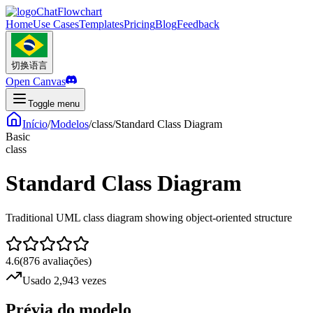
ChatFlowchart
Home
Use Cases
Templates
Pricing
Blog
Feedback
切换语言
Open Canvas
Toggle menu
Início
/
Modelos
/
class
/
Standard Class Diagram
Basic
class
Standard Class Diagram
Traditional UML class diagram showing object-oriented structure
4.6
(
876
avaliações
)
Usado 2,943 vezes
Prévia do modelo