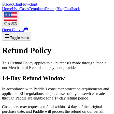
ChatFlowchart
Home
Use Cases
Templates
Pricing
Blog
Feedback
切换语言
Open Canvas
Toggle menu
Refund Policy
This Refund Policy applies to all purchases made through Paddle,
our Merchant of Record and payment provider.
14-Day Refund Window
In accordance with Paddle’s consumer protection requirements and
applicable EU regulations, all purchases of digital services made
through Paddle are eligible for a 14-day refund period.
Customers may request a refund within 14 days of the original
purchase date, and Paddle will process the refund on our behalf.