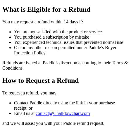
What is Eligible for a Refund
You may request a refund within 14 days if:
You are not satisfied with the product or service
You purchased a subscription by mistake
You experienced technical issues that prevented normal use
Or for any other reason permitted under Paddle’s Buyer
Protection Policy
Refunds are issued at Paddle’s discretion according to their Terms &
Conditions.
How to Request a Refund
To request a refund, you may:
Contact Paddle directly using the link in your purchase
receipt, or
Email us at
contact@ChatFlowchart.com
and we will assist you with your Paddle refund request.