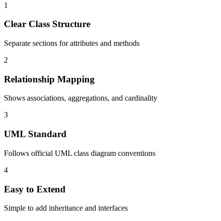
1
Clear Class Structure
Separate sections for attributes and methods
2
Relationship Mapping
Shows associations, aggregations, and cardinality
3
UML Standard
Follows official UML class diagram conventions
4
Easy to Extend
Simple to add inheritance and interfaces