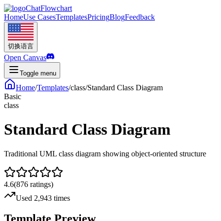
ChatFlowchart
Home
Use Cases
Templates
Pricing
Blog
Feedback
切换语言
Open Canvas
Toggle menu
Home
/
Templates
/
class
/
Standard Class Diagram
Basic
class
Standard Class Diagram
Traditional UML class diagram showing object-oriented structure
4.6
(
876
ratings
)
Used 2,943 times
Template Preview