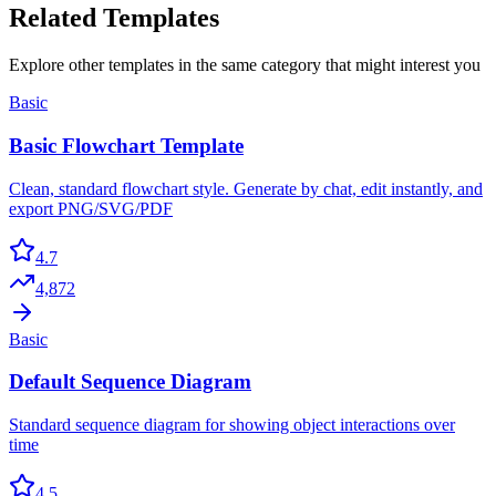
Related Templates
Explore other templates in the same category that might interest you
Basic
Basic Flowchart Template
Clean, standard flowchart style. Generate by chat, edit instantly, and
export PNG/SVG/PDF
4.7
4,872
Basic
Default Sequence Diagram
Standard sequence diagram for showing object interactions over
time
4.5