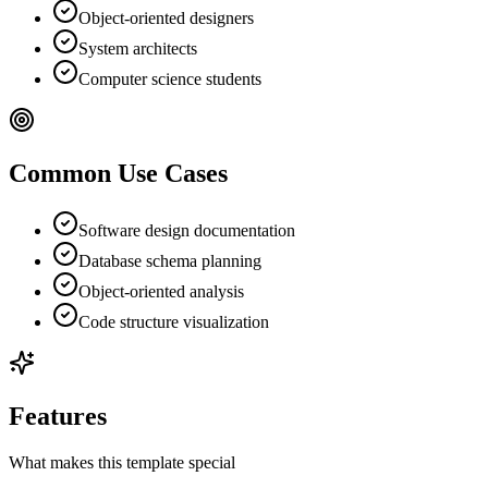
Object-oriented designers
System architects
Computer science students
Common Use Cases
Software design documentation
Database schema planning
Object-oriented analysis
Code structure visualization
Features
What makes this template special