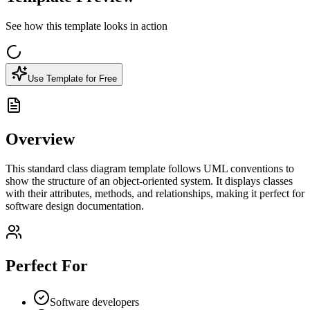
See how this template looks in action
Use Template for Free
Overview
This standard class diagram template follows UML conventions to
show the structure of an object-oriented system. It displays classes
with their attributes, methods, and relationships, making it perfect for
software design documentation.
Perfect For
Software developers