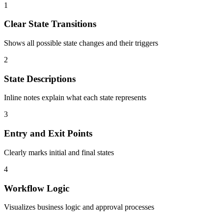
1
Clear State Transitions
Shows all possible state changes and their triggers
2
State Descriptions
Inline notes explain what each state represents
3
Entry and Exit Points
Clearly marks initial and final states
4
Workflow Logic
Visualizes business logic and approval processes