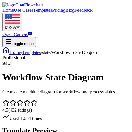
ChatFlowchart
Home
Use Cases
Templates
Pricing
Blog
Feedback
切换语言
Open Canvas
Toggle menu
Home
/
Templates
/
state
/
Workflow State Diagram
Professional
state
Workflow State Diagram
Clear state machine diagram for workflow and process states
4.5
(
432
ratings
)
Used 1,654 times
Template Preview