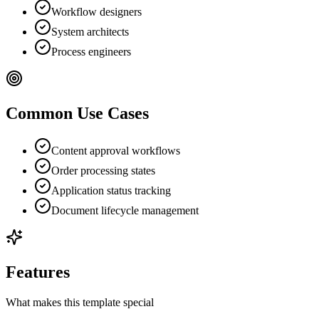
Workflow designers
System architects
Process engineers
Common Use Cases
Content approval workflows
Order processing states
Application status tracking
Document lifecycle management
Features
What makes this template special