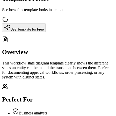
See how this template looks in action
Use Template for Free
Overview
This workflow state diagram template clearly shows the different
states an entity can be in and the transitions between them. Perfect
for documenting approval workflows, order processing, or any
system with distinct states.
Perfect For
Business analysts