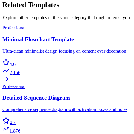
Related Templates
Explore other templates in the same category that might interest you
Professional
Minimal Flowchart Template
Ultra-clean minimalist design focusing on content over decoration
4.6
2,156
Professional
Detailed Sequence Diagram
Comprehensive sequence diagram with activation boxes and notes
4.7
1,876