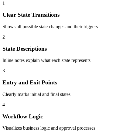
1
Clear State Transitions
Shows all possible state changes and their triggers
2
State Descriptions
Inline notes explain what each state represents
3
Entry and Exit Points
Clearly marks initial and final states
4
Workflow Logic
Visualizes business logic and approval processes