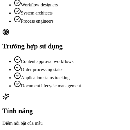
Workflow designers
System architects
Process engineers
Trường hợp sử dụng
Content approval workflows
Order processing states
Application status tracking
Document lifecycle management
Tính năng
Điểm nổi bật của mẫu