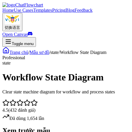
ChatFlowchart
Home
Use Cases
Templates
Pricing
Blog
Feedback
切换语言
Open Canvas
Toggle menu
Trang chủ
/
Mẫu sơ đồ
/
state
/
Workflow State Diagram
Professional
state
Workflow State Diagram
Clear state machine diagram for workflow and process states
4.5
(
432
đánh giá
)
Đã dùng 1,654 lần
Xem trước mẫu