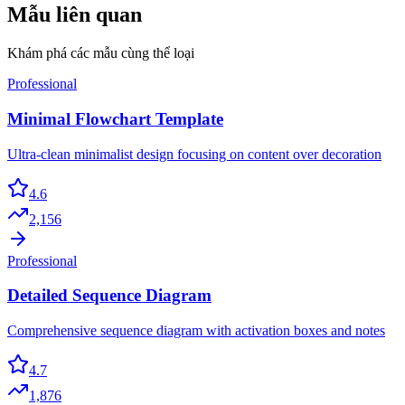
Mẫu liên quan
Khám phá các mẫu cùng thể loại
Professional
Minimal Flowchart Template
Ultra-clean minimalist design focusing on content over decoration
4.6
2,156
Professional
Detailed Sequence Diagram
Comprehensive sequence diagram with activation boxes and notes
4.7
1,876