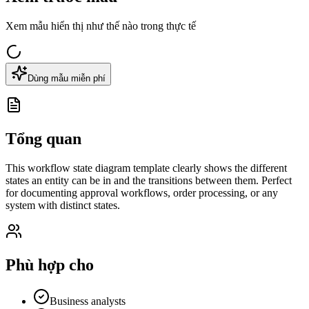
Xem mẫu hiển thị như thế nào trong thực tế
Dùng mẫu miễn phí
Tổng quan
This workflow state diagram template clearly shows the different
states an entity can be in and the transitions between them. Perfect
for documenting approval workflows, order processing, or any
system with distinct states.
Phù hợp cho
Business analysts