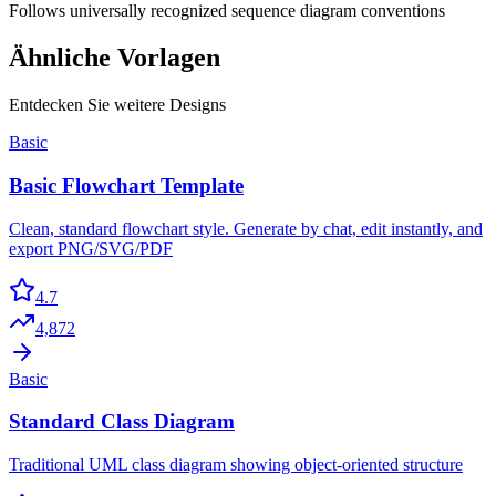
Follows universally recognized sequence diagram conventions
Ähnliche Vorlagen
Entdecken Sie weitere Designs
Basic
Basic Flowchart Template
Clean, standard flowchart style. Generate by chat, edit instantly, and
export PNG/SVG/PDF
4.7
4,872
Basic
Standard Class Diagram
Traditional UML class diagram showing object-oriented structure