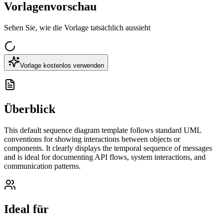
Vorlagenvorschau
Sehen Sie, wie die Vorlage tatsächlich aussieht
Vorlage kostenlos verwenden
Überblick
This default sequence diagram template follows standard UML
conventions for showing interactions between objects or
components. It clearly displays the temporal sequence of messages
and is ideal for documenting API flows, system interactions, and
communication patterns.
Ideal für