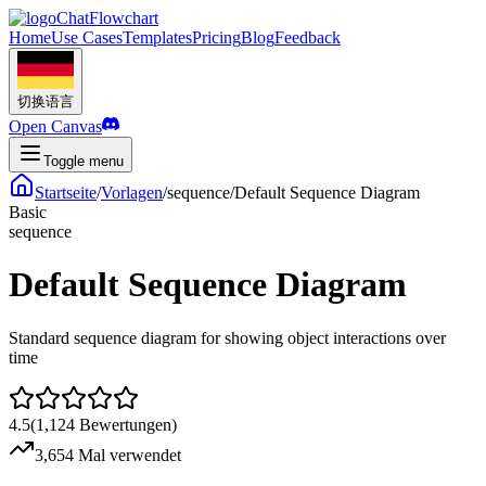
ChatFlowchart
Home
Use Cases
Templates
Pricing
Blog
Feedback
切换语言
Open Canvas
Toggle menu
Startseite
/
Vorlagen
/
sequence
/
Default Sequence Diagram
Basic
sequence
Default Sequence Diagram
Standard sequence diagram for showing object interactions over
time
4.5
(
1,124
Bewertungen
)
3,654 Mal verwendet