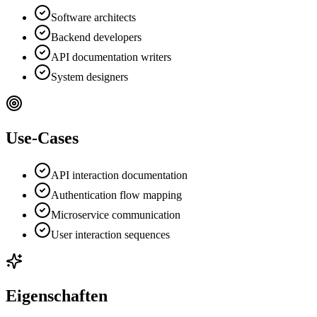
Software architects
Backend developers
API documentation writers
System designers
Use-Cases
API interaction documentation
Authentication flow mapping
Microservice communication
User interaction sequences
Eigenschaften