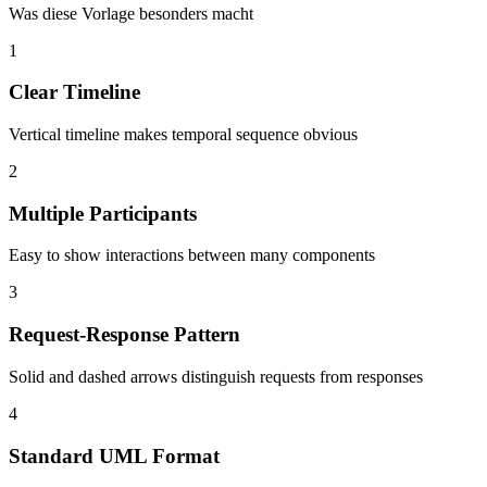
Was diese Vorlage besonders macht
1
Clear Timeline
Vertical timeline makes temporal sequence obvious
2
Multiple Participants
Easy to show interactions between many components
3
Request-Response Pattern
Solid and dashed arrows distinguish requests from responses
4
Standard UML Format