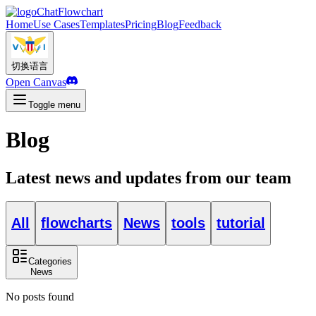
ChatFlowchart
Home
Use Cases
Templates
Pricing
Blog
Feedback
切换语言
Open Canvas
Toggle menu
Blog
Latest news and updates from our team
All
flowcharts
News
tools
tutorial
Categories
News
No posts found