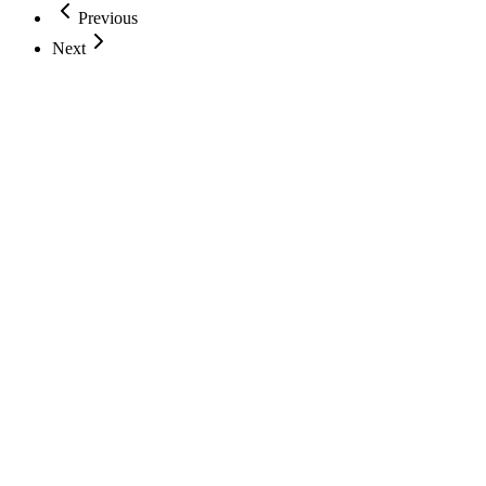
Previous
Next