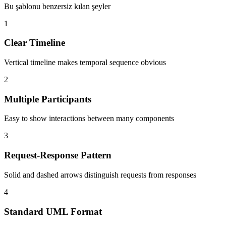
Bu şablonu benzersiz kılan şeyler
1
Clear Timeline
Vertical timeline makes temporal sequence obvious
2
Multiple Participants
Easy to show interactions between many components
3
Request-Response Pattern
Solid and dashed arrows distinguish requests from responses
4
Standard UML Format