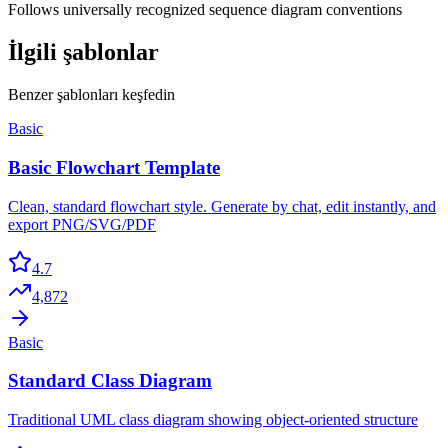
Follows universally recognized sequence diagram conventions
İlgili şablonlar
Benzer şablonları keşfedin
Basic
Basic Flowchart Template
Clean, standard flowchart style. Generate by chat, edit instantly, and
export PNG/SVG/PDF
4.7
4,872
Basic
Standard Class Diagram
Traditional UML class diagram showing object-oriented structure