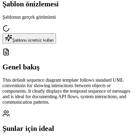
Şablon önizlemesi
Şablonun gerçek görünümü
Şablonu ücretsiz kullan
Genel bakış
This default sequence diagram template follows standard UML
conventions for showing interactions between objects or
components. It clearly displays the temporal sequence of messages
and is ideal for documenting API flows, system interactions, and
communication patterns.
Şunlar için ideal