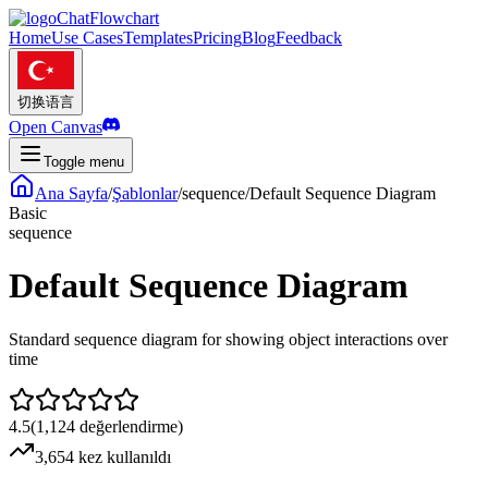
ChatFlowchart
Home
Use Cases
Templates
Pricing
Blog
Feedback
切换语言
Open Canvas
Toggle menu
Ana Sayfa
/
Şablonlar
/
sequence
/
Default Sequence Diagram
Basic
sequence
Default Sequence Diagram
Standard sequence diagram for showing object interactions over
time
4.5
(
1,124
değerlendirme
)
3,654 kez kullanıldı