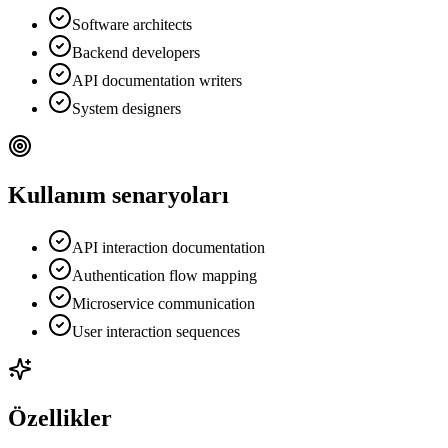
Software architects
Backend developers
API documentation writers
System designers
Kullanım senaryoları
API interaction documentation
Authentication flow mapping
Microservice communication
User interaction sequences
Özellikler